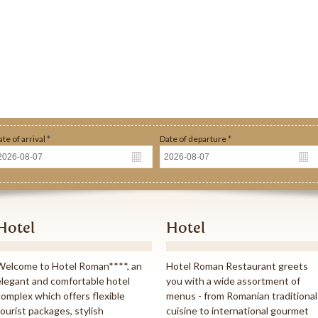
ate of arrival
*
Date of departure
*
o of persons
*
Type of room
*
ame
*
Hotel
Hotel
Welcome to Hotel Roman****, an
Hotel Roman Restaurant greets
mail
*
elegant and comfortable hotel
you with a wide assortment of
complex which offers flexible
menus - from Romanian traditional
tourist packages, stylish
cuisine to international gourmet