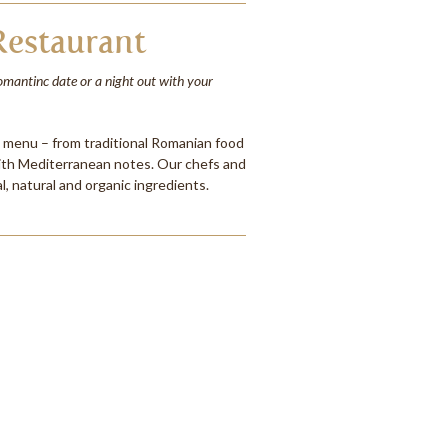
estaurant
romantinc date or a night out with your
e menu – from traditional Romanian food
ith Mediterranean notes. Our chefs and
l, natural and organic ingredients.