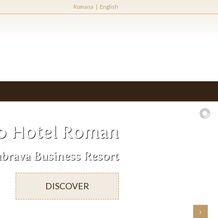
Romana
|
English
o Hotel Roman
brava Business Resort
DISCOVER