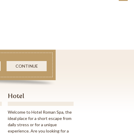
CONTINUE
Hotel
Welcome to Hotel Roman Spa, the
ideal place for a short escape from
daily stress or for a unique
experience. Are you looking for a