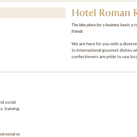
Hotel Roman R
The idea place for a business lunch, a 
friends
We are here for you with a divers
to international gourmet dishes w
confectioners are pride to use loca
nd social
, training,
personal or