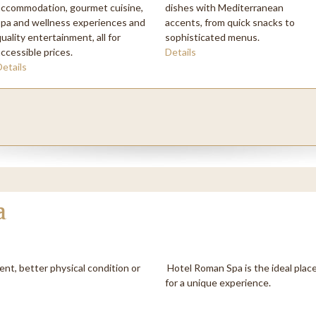
accommodation, gourmet cuisine,
dishes with Mediterranean
hone
*
spa and wellness experiences and
accents, from quick snacks to
uality entertainment, all for
sophisticated menus.
accessible prices.
Details
omments
Details
a
ent, better physical condition or
Hotel Roman Spa is the ideal place
for a unique experience.