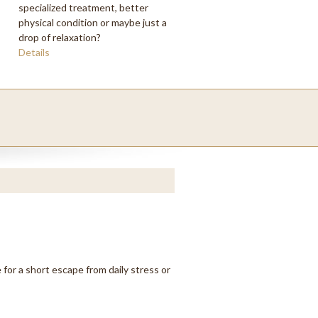
specialized treatment, better
physical condition or maybe just a
drop of relaxation?
Details
 for a short escape from daily stress or