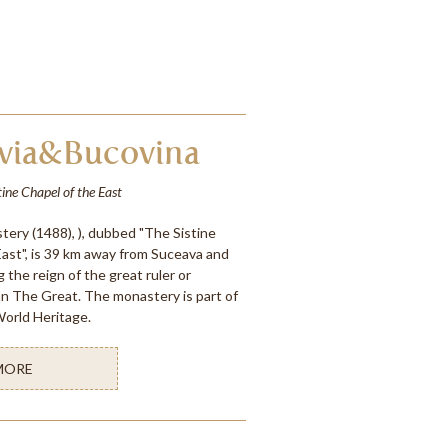
via&Bucovina
tine Chapel of the East
ery (1488), ), dubbed "The Sistine
East", is 39 km away from Suceava and
g the reign of the great ruler or
an The Great. The monastery is part of
rld Heritage.
MORE