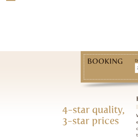
BOOKING
D
N
N
4-star quality,
3-star prices
E