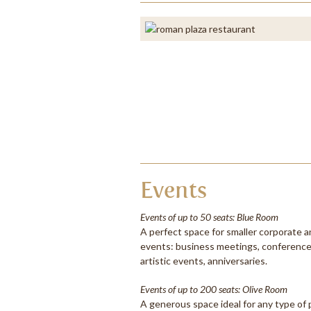
Events
Events of up to 50 seats: Blue Room
A perfect space for smaller corporate a
events: business meetings, conferences
artistic events, anniversaries.
Events of up to 200 seats: Olive Room
A generous space ideal for any type of 