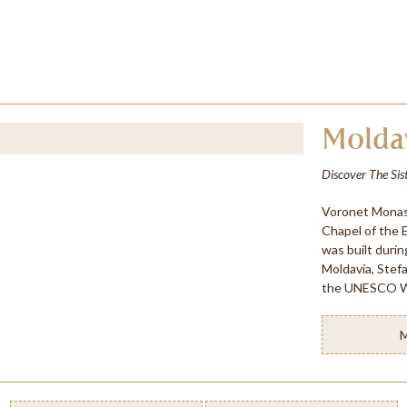
Molda
Discover The Sis
Voronet Monast
Chapel of the 
was built durin
Moldavia, Stef
the UNESCO Wo