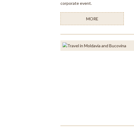
corporate event.
MORE