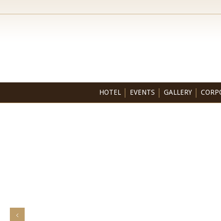
HOTEL
EVENTS
GALLERY
CORP