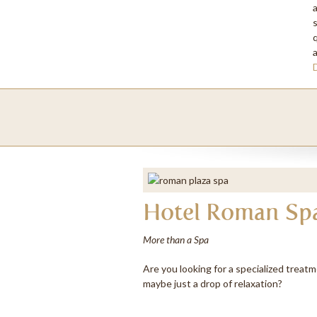
P
q
C
Hotel Roman Sp
More than a Spa
Are you looking for a specialized treatm
maybe just a drop of relaxation?