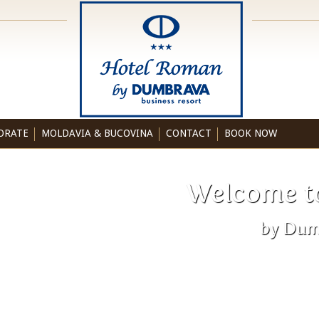
ORATE
MOLDAVIA & BUCOVINA
CONTACT
BOOK NOW
Welcome t
by Dum