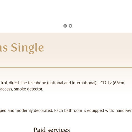
s Single
rol, direct-line telephone (national and international), LCD Tv (66cm
t access, smoke detector.
pped and modernly decorated. Each bathroom is equipped with: hairdryer
Paid services