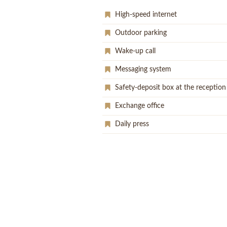
High-speed internet
Outdoor parking
Wake-up call
Messaging system
Safety-deposit box at the reception
Exchange office
Daily press