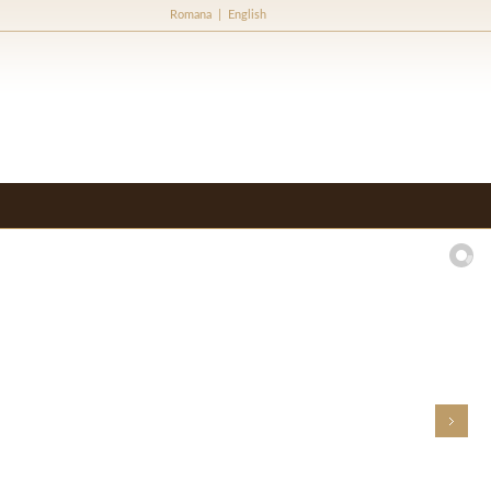
Romana
|
English