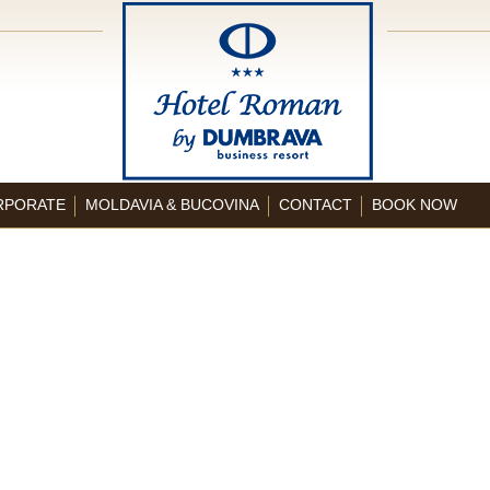
RPORATE
MOLDAVIA & BUCOVINA
CONTACT
BOOK NOW