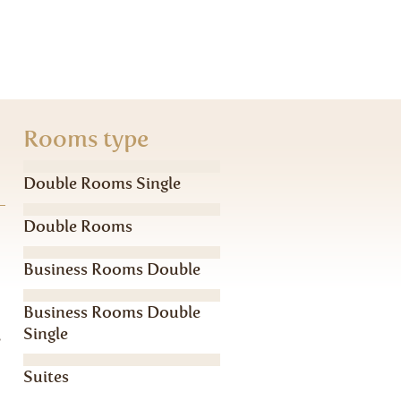
Rooms type
Double Rooms Single
Double Rooms
Business Rooms Double
Business Rooms Double
Single
,
Suites