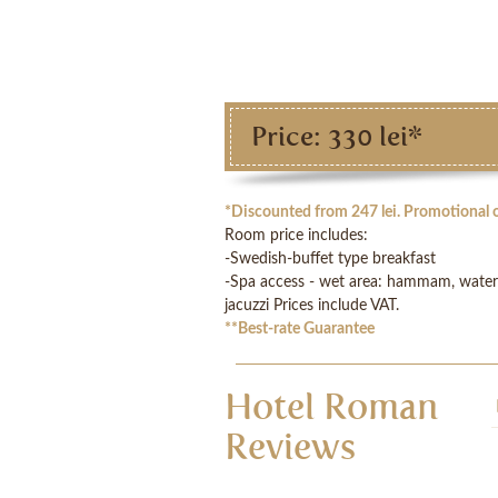
Price: 330 lei*
*Discounted from 247 lei. Promotional o
Room price includes:
-Swedish-buffet type breakfast
-Spa access - wet area: hammam, water c
jacuzzi Prices include VAT.
**
Best-rate Guarantee
Hotel Roman
Reviews