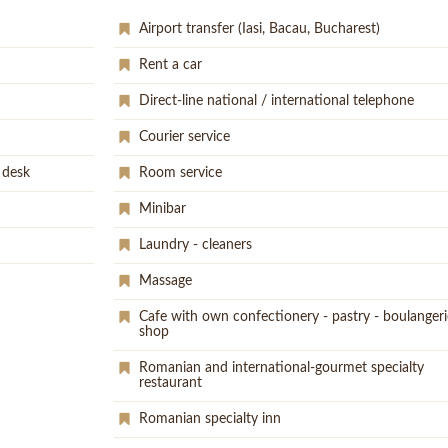
Airport transfer (Iasi, Bacau, Bucharest)
Rent a car
Direct-line national / international telephone
Courier service
 desk
Room service
Minibar
Laundry - cleaners
Massage
Cafe with own confectionery - pastry - boulangeri
shop
Romanian and international-gourmet specialty
restaurant
Romanian specialty inn