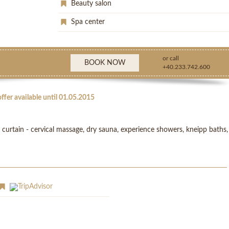
Beauty salon
Spa center
or call
BOOK NOW
+40.233.742.600
ffer available until 01.05.2015
urtain - cervical massage, dry sauna, experience showers, kneipp baths,