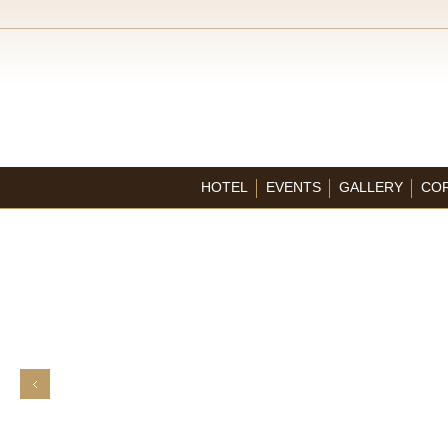
HOTEL
EVENTS
GALLERY
CO