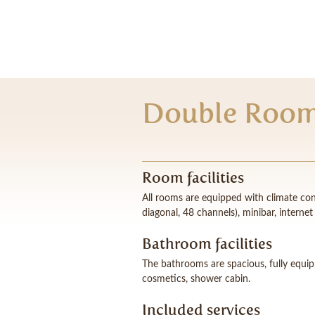
Double Room
Room facilities
All rooms are equipped with climate cont
diagonal, 48 channels), minibar, interne
Bathroom facilities
The bathrooms are spacious, fully equi
cosmetics, shower cabin.
Included services