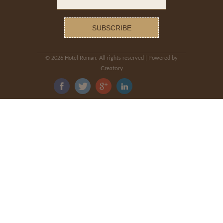
©
2026 Hotel Roman. All rights reserved | Powered by
Creatory