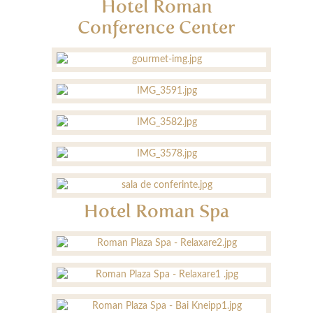
Hotel Roman
Conference Center
Hotel Roman Spa