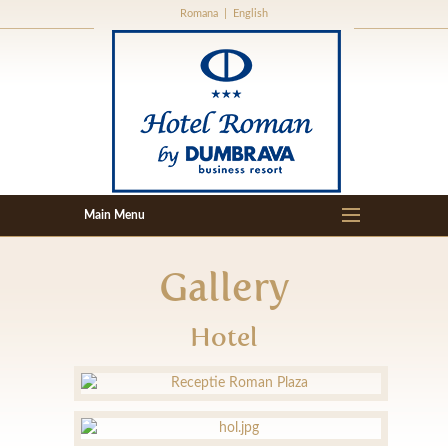
Romana
|
English
Gallery
Hotel