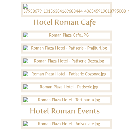
Hotel Roman Cafe
Hotel Roman Events