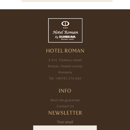
HOTEL ROMAN
2-4 N. Titulescu street
Roman, Neamt county
Romania
Tel. +40741 176 662
INFO
Best rate guarantee
Contact Us
NEWSLETTER
Your email