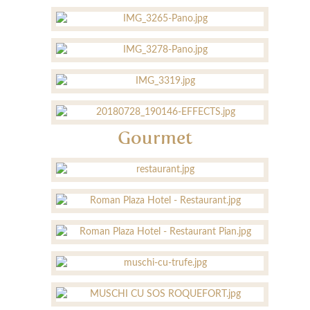
Gourmet